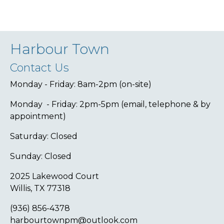
Harbour Town
Contact Us
Monday - Friday: 8am-2pm (on-site)
Monday - Friday: 2pm-5pm (email, telephone & by
appointment)
Saturday: Closed
Sunday: Closed
2025 Lakewood Court
Willis, TX 77318
(936) 856-4378
harbourtownpm@outlook.com