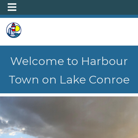
https://harbourtown.org/infosheet
https://harbourtown.
sale-participation-
survey
https://harbourtown.org/marina-
slip
https://harbourtown.org/schedule-an-office-
appointment-
1
https://harbourtown.org/petenclosure
https://harbour
clubhouse-
information
https://harbourtown.org/violations
https://h
Welcome to Harbour
of-2026-annual-meeting
https://harbourtown.org/faq-
1
https://harbourtown.org/neighborhood-
Town on Lake Conroe
amenities
https://harbourtown.org/ez-tagrfid-
form
https://harbourtown.org/candidates
https://harbou
bios
https://harbourtown.org/
https://harbourtown.org/
activities-2
https://harbourtown.org/request-for-leasing-
certificate
https://harbourtown.org/outriggernr
https://
residents-1
https://harbourtown.org/make-a-payment-1-
1-
1
https://harbourtown.org/pics
https://harbourtown.org/a
request-form-1-1-1-1-1-1-