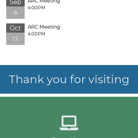
ARC Meeting
Sep
4:00PM
8
ARC Meeting
Oct
4:00PM
13
Thank you for visiting