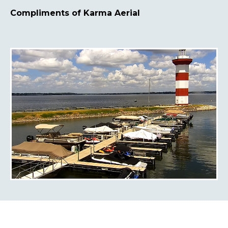
Compliments of Karma Aerial