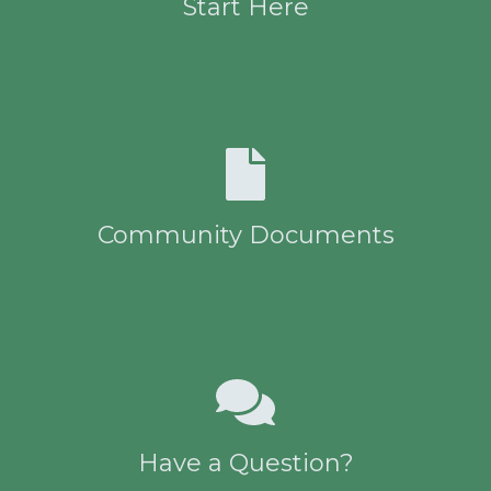
Start Here
Community Documents
Have a Question?