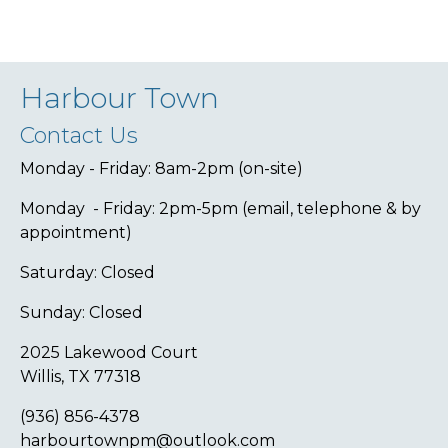
Harbour Town
Contact Us
Monday - Friday: 8am-2pm (on-site)
Monday - Friday: 2pm-5pm (email, telephone & by
appointment)
Saturday: Closed
Sunday: Closed
2025 Lakewood Court
Willis, TX 77318
(936) 856-4378
harbourtownpm@outlook.com