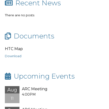
Recent News
There are no posts
Documents
HTC Map
Download
Upcoming Events
ARC Meeting
Aug
4:00PM
11