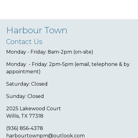
Harbour Town
Contact Us
Monday - Friday: 8am-2pm (on-site)
Monday - Friday: 2pm-5pm (email, telephone & by
appointment)
Saturday: Closed
Sunday: Closed
2025 Lakewood Court
Willis, TX 77318
(936) 856-4378
harbourtownpm@outlook.com