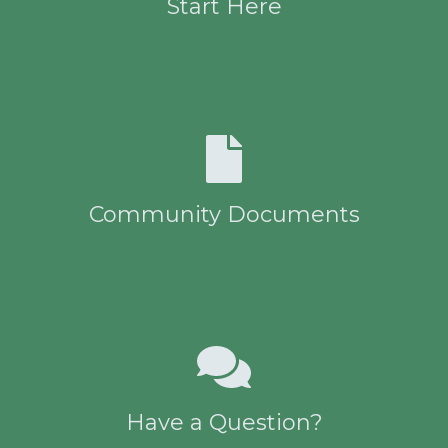
Start Here
Community Documents
Have a Question?