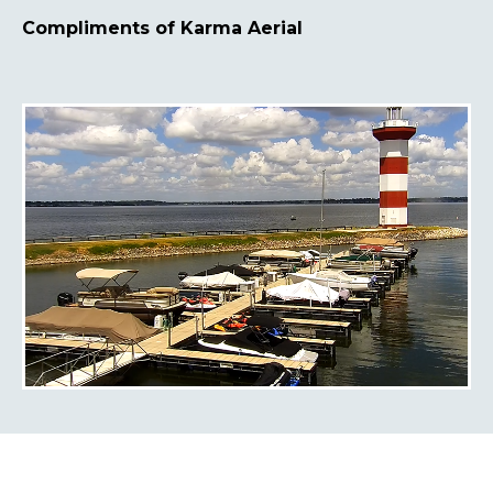
Compliments of Karma Aerial