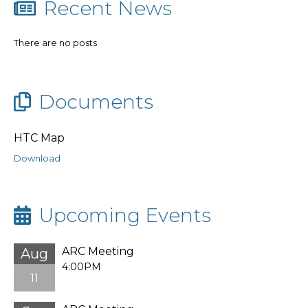
Recent News
There are no posts
Documents
HTC Map
Download
Upcoming Events
ARC Meeting
Aug
4:00PM
11