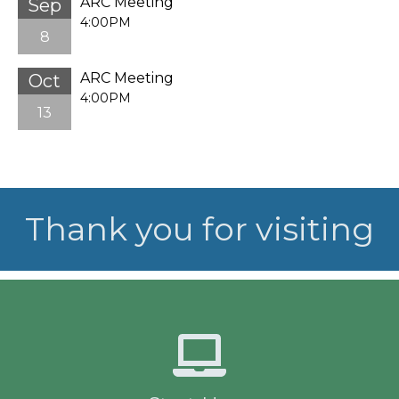
ARC Meeting
Sep
4:00PM
8
ARC Meeting
Oct
4:00PM
13
Thank you for visiting