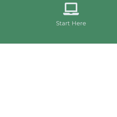
Start Here