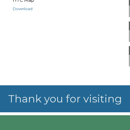
HTC Map
Download
Thank you for visiting