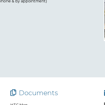
ephone & by appointment)
Documents