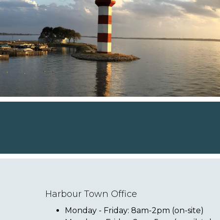
Harbour Town Office
Monday - Friday: 8am-2pm (on-site)