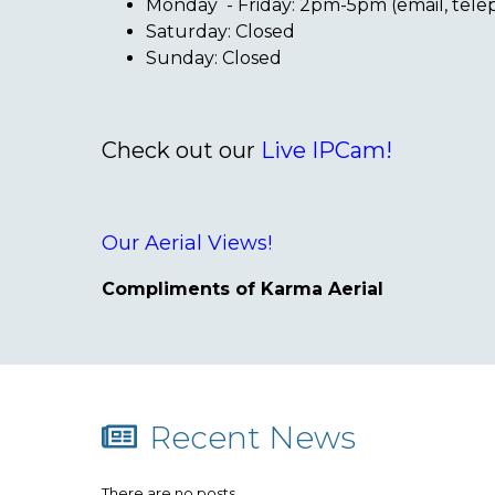
Monday - Friday: 2pm-5pm (email, tel
Saturday: Closed
Sunday: Closed
Check out our
Live IPCam!
Our Aerial Views!
Compliments of Karma Aerial
Recent News
There are no posts