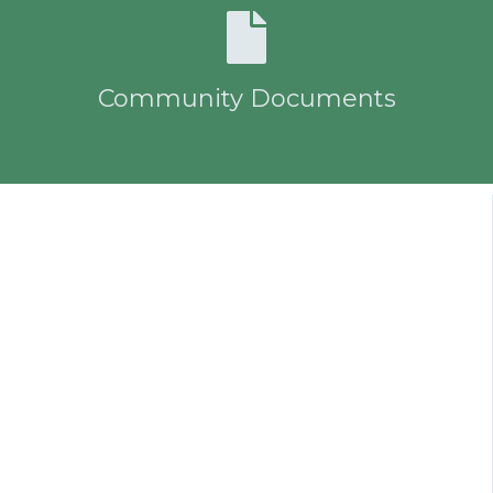
Community Documents