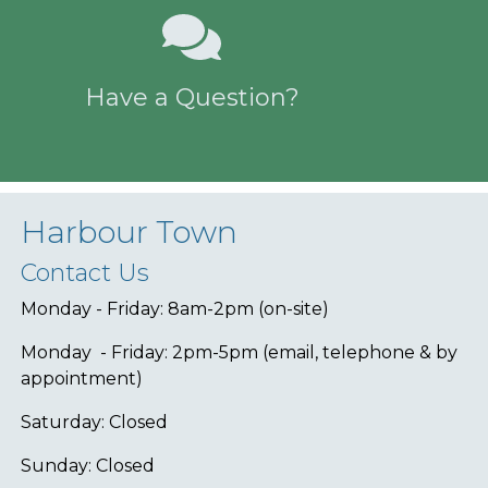
Have a Question?
Harbour Town
Contact Us
Monday - Friday: 8am-2pm (on-site)
Monday - Friday: 2pm-5pm (email, telephone & by
appointment)
Saturday: Closed
Sunday: Closed