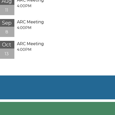
ARC Meeting
Aug
4:00PM
11
ARC Meeting
Sep
4:00PM
8
ARC Meeting
Oct
4:00PM
13