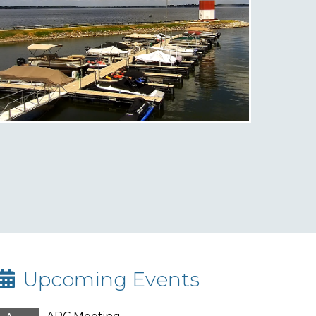
Upcoming Events