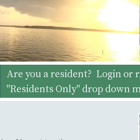
Are you a resident? Login or r
"Residents Only" drop down 