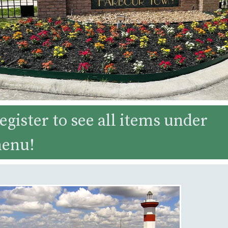
egister to see all items under
menu!