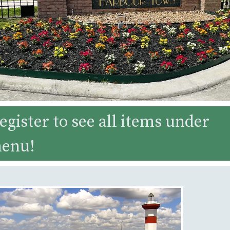
egister to see all items under
menu!