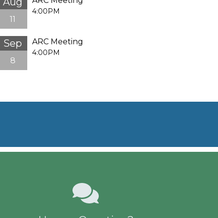
ARC Meeting
Aug
4:00PM
11
ARC Meeting
Sep
4:00PM
8