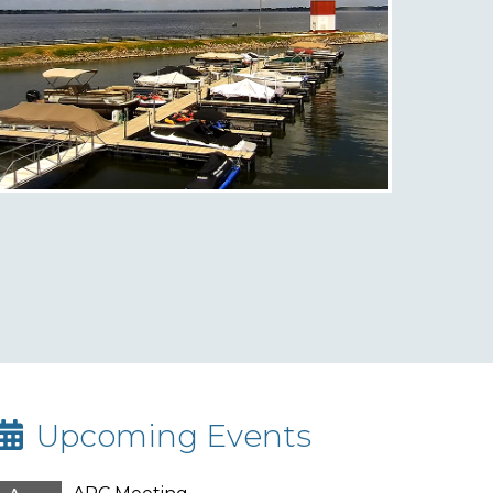
Upcoming Events