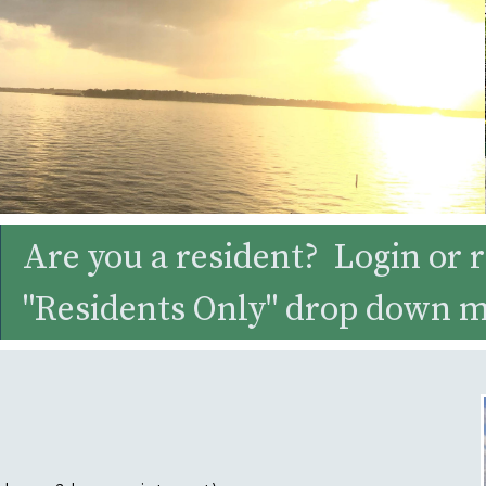
Are you a resident? Login or r
"Residents Only" drop down 