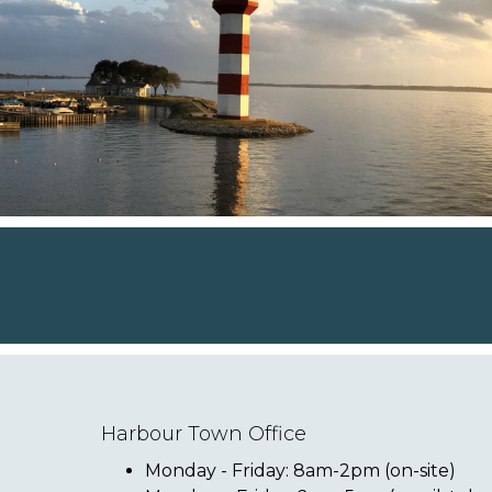
Harbour Town Office
Monday - Friday: 8am-2pm (on-site)