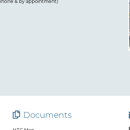
ephone & by appointment)
Documents