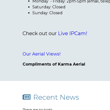
Monday - Friday: 2pm-5pm (email, tel
Saturday: Closed
Sunday: Closed
Check out our
Live IPCam!
Our Aerial Views!
Compliments of Karma Aerial
Recent News
There are no posts