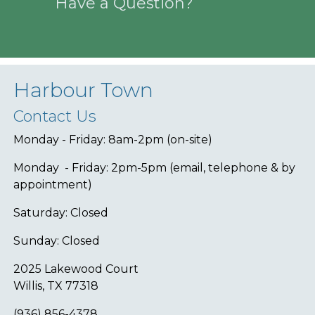
Have a Question?
Harbour Town
Contact Us
Monday - Friday: 8am-2pm (on-site)
Monday - Friday: 2pm-5pm (email, telephone & by
appointment)
Saturday: Closed
Sunday: Closed
2025 Lakewood Court
Willis, TX 77318
(936) 856-4378