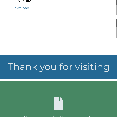
HTC Map
Download
Thank you for visiting