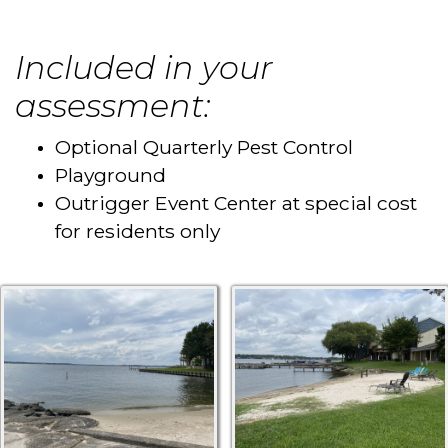
Included in your
assessment:
Optional Quarterly Pest Control
Playground
Outrigger Event Center at special cost
for residents only