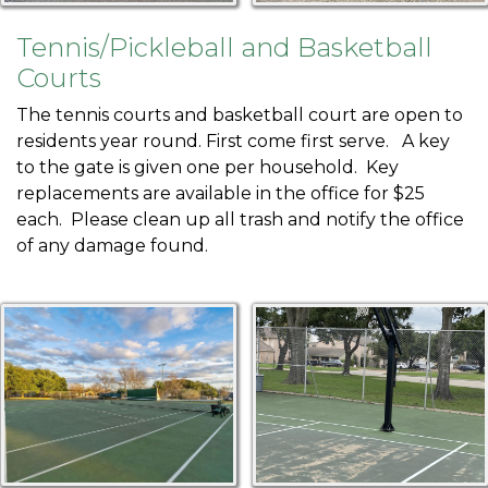
1
https://harbourtown.org/fence-color-
poll
https://harbourtown.org/annual-
Tennis/Pickleball and Basketball
invoices
https://harbourtown.org/contact-
Courts
us
https://harbourtown.org/fees-
leases
https://harbourtown.org/marina-slip-rentals-1-1-1-
The tennis courts and basketball court are open to
1
https://harbourtown.org/outrigger-rental-
residents year round. First come first serve. A key
request
https://harbourtown.org/polls-
to the gate is given one per household. Key
surveys
https://harbourtown.org/outrigger-
replacements are available in the office for $25
availability
https://harbourtown.org/outrigger-
each. Please clean up all trash and notify the office
reservations
https://harbourtown.org/maintenance-
of any damage found.
requests-1-1-1-1-1
https://harbourtown.org/candidate-
biographies
https://harbourtown.org/documents
https:/
directory
https://harbourtown.org/committees
https://h