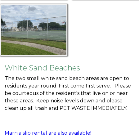
White Sand Beaches
The two small white sand beach areas are open to
residents year round. First come first serve. Please
be courteous of the resident's that live on or near
these areas. Keep noise levels down and please
clean up all trash and PET WASTE IMMEDIATELY.
Marnia slip rental are also available!