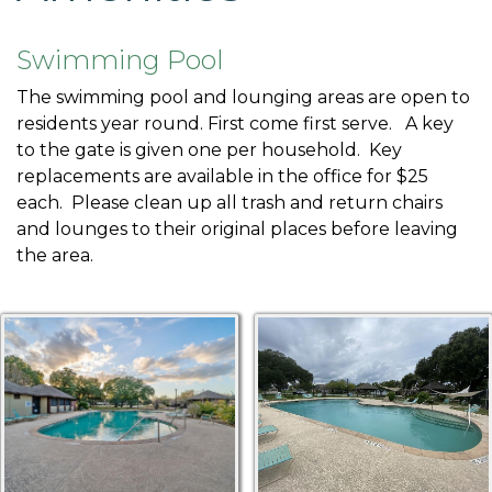
1
https://harbourtown.org/group-
poll
https://harbourtown.org/board-arc-committee-
Swimming Pool
members
https://harbourtown.org/new-website-
The swimming pool and lounging areas are open to
information-1
https://harbourtown.org/good-
residents year round. First come first serve. A key
neighbor
https://harbourtown.org/newsletters
https://h
to the gate is given one per household. Key
links
https://harbourtown.org/whats-
replacements are available in the office for $25
new
https://harbourtown.org/nye-
each. Please clean up all trash and return chairs
poll
https://harbourtown.org/governing-
and lounges to their original places before leaving
documents
https://harbourtown.org/board-arc-
the area.
requirements
https://harbourtown.org/violationhistory
h
1-1
https://harbourtown.org/maintenance-fence-
colors
https://harbourtown.org/pay
https://harbourtown.
availability-1
https://harbourtown.org/management-
survey
https://harbourtown.org/payments
https://harbo
agreement
https://harbourtown.org/digest-
request
https://harbourtown.org/classifieds-
1
https://harbourtown.org/vendors-
services
https://harbourtown.org/pest-control-sign-up-